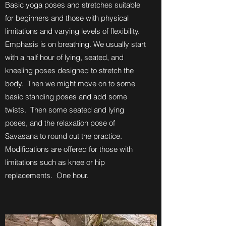
Basic yoga poses and stretches suitable
for beginners and those with physical
limitations and varying levels of flexibility.
Emphasis is on breathing. We usually start
with a half hour of lying, seated, and
kneeling poses designed to stretch the
body. Then we might move on to some
basic standing poses and add some
twists. Then some seated and lying
poses, and the relaxation pose of
Savasana to round out the practice.
Modifications are offered for those with
limitations such as knee or hip
replacements. One hour.