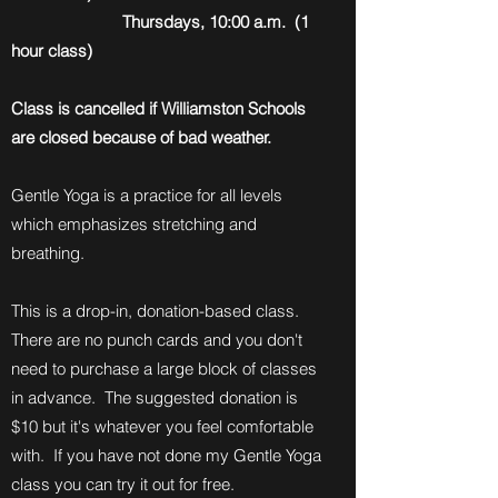
Thursdays, 10:00 a.m. (1
hour class)
Class is cancelled if Williamston Schools
are closed because of bad weather.
Gentle Yoga is a practice for all levels
which emphasizes stretching and
breathing.
This is a drop-in, donation-based class.
There are no punch cards and you don't
need to purchase a large block of classes
in advance. The suggested donation is
$10 but it's whatever you feel comfortable
with. If you have not done my Gentle Yoga
class you can try it out for free.