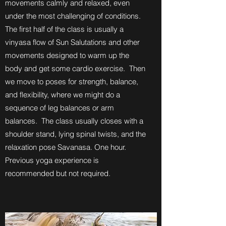
movements calmly and relaxed, even
under the most challenging of conditions.
The first half of the class is usually a
vinyasa flow of Sun Salutations and other
movements designed to warm up the
body and get some cardio exercise. Then
we move to poses for strength, balance,
and flexibility, where we might do a
sequence of leg balances or arm
balances. The class usually closes with a
shoulder stand, lying spinal twists, and the
relaxation pose Savanasa. One hour.
Previous yoga experience is
recommended but not required.