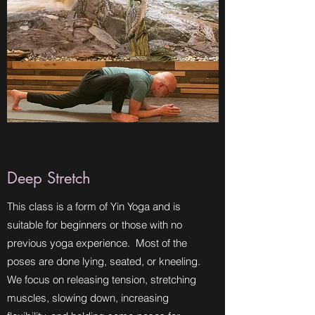
Deep Stretch
This class is a form of Yin Yoga and is
suitable for beginners or those with no
previous yoga experience. Most of the
poses are done lying, seated, or kneeling.
We focus on releasing tension, stretching
muscles, slowing down, increasing