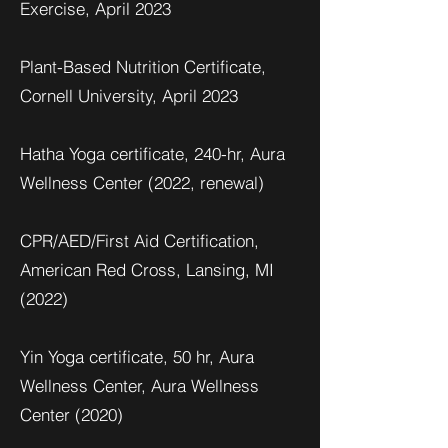
Exercise, April 2023
Plant-Based Nutrition Certificate,
Cornell University, April 2023
Hatha Yoga certificate, 240-hr, Aura
Wellness Center (2022, renewal)
CPR/AED/First Aid Certification,
American Red Cross, Lansing, MI
(2022)
Yin Yoga certificate, 50 hr, Aura
Wellness Center, Aura Wellness
Center (2020)