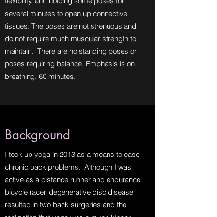
flexibility, and holding some poses for
several minutes to open up connective
tissues. The poses are not strenuous and
do not require much muscular strength to
maintain. There are no standing poses or
poses requiring balance. Emphasis is on
breathing. 60 minutes.
Background
I took up yoga in 2013 as a means to ease
chronic back problems. Although I was
active as a distance runner and endurance
bicycle racer, degenerative disc disease
resulted in two back surgeries and the