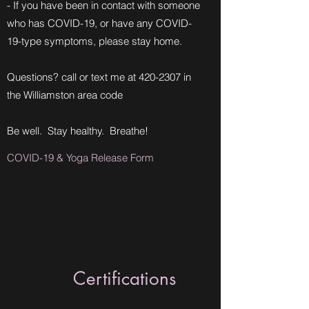
- If you have been in contact with someone
who has COVID-19, or have any COVID-
19-type symptoms, please stay home.
Questions? call or text me at
420-2307
in
the Williamston area code
Be well. Stay healthy. Breathe!
COVID-19 & Yoga Release Form
Certifications