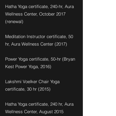
Hatha Yoga certificate, 240-hr, Aura
Wellness Center, October 2017
(renewal)
Meditation Instructor certificate, 50
hr, Aura Wellness Center (2017)
Power Yoga certificate, 50-hr (Bryan
Kest Power Yoga, 2016)
Lakshmi Voelker Chair Yoga
certificate, 30 hr (2015)
Hatha Yoga certificate, 240 hr, Aura
Wellness Center, August 2015