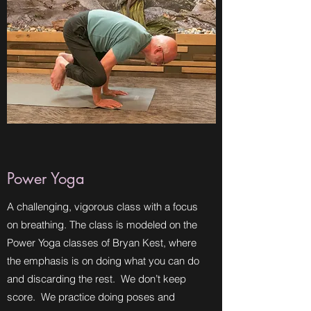
Power Yoga
A challenging, vigorous class with a focus
on breathing. The class is modeled on the
Power Yoga classes of Bryan Kest, where
the emphasis is on doing what you can do
and discarding the rest. We don’t keep
score. We practice doing poses and