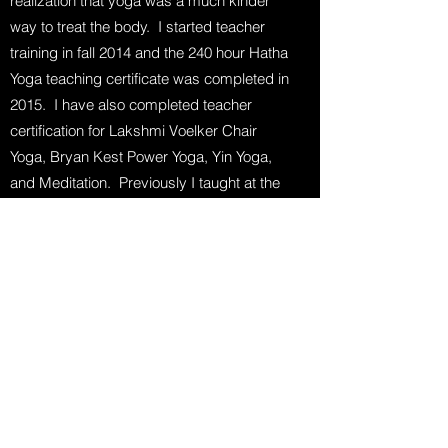
realization that yoga was a much kinder
way to treat the body. I started teacher
training in fall 2014 and the 240 hour Hatha
Yoga teaching certificate was completed in
2015. I have also completed teacher
certification for Lakshmi Voelker Chair
Yoga, Bryan Kest Power Yoga, Yin Yoga,
and Meditation. Previously I taught at the
Williamston High School Adult Fitness
Center and at Williamston Wellness.
On Gentle Yoga: “I wanted to create a
class geared toward seniors but open and
accessible to anyone, including beginners
or those who have never done yoga.
For many poses, I will suggest
modifications or alternatives that you can
choose from to suit your level of flexibility