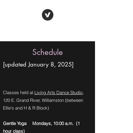
Gene Purdum Yoga
Schedule
[updated January 8, 2025
]
Classes held at
Living Arts Dance Studio
,
120 E. Grand River, Williamston (between
Ellie's and H & R Block)
Gentle Yoga Mondays, 10:00 a.m. (1
hour class)