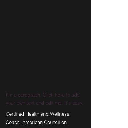
I'm a paragraph. Click here to add
your own text and edit me. It's easy.
Certified Health and Wellness
Coach, American Council on