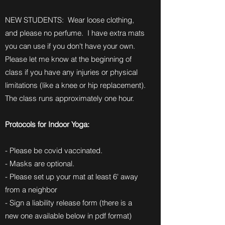
NEW STUDENTS: Wear loose clothing,
and please no perfume. I have extra mats
you can use if you don't have your own.
Please let me know at the beginning of
class if you have any injuries or physical
limitations (like a knee or hip replacement).
The class runs approximately one hour.
Protocols for Indoor Yoga:
- Please be covid vaccinated.
- Masks are optional.
- Please set up your mat at least 6' away
from a neighbor
- Sign a liability release form (there is a
new one available below in pdf format)