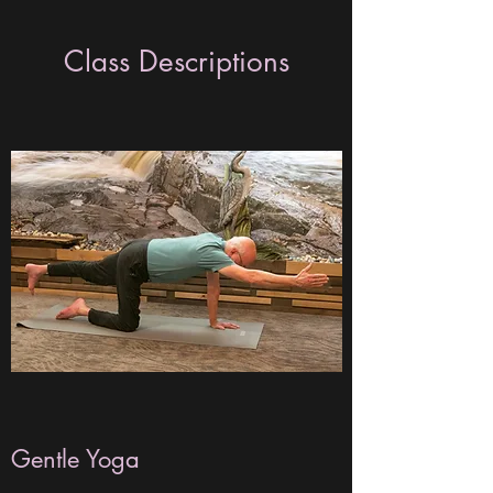
Class Descriptions
Gentle Yoga